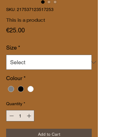
SKU: 217537123517253
This is a product
Price
€25.00
Size
*
Colour
*
Quantity
*
Add to Cart