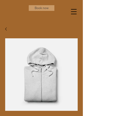
Book now